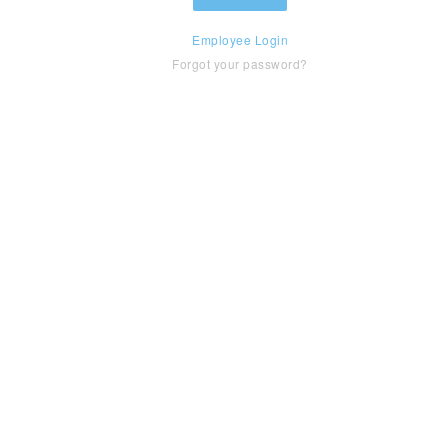
Employee Login
Forgot your password?