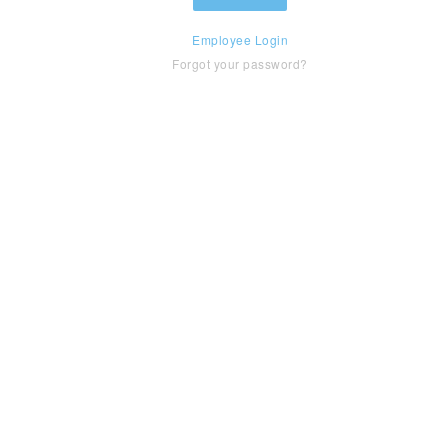
Employee Login
Forgot your password?